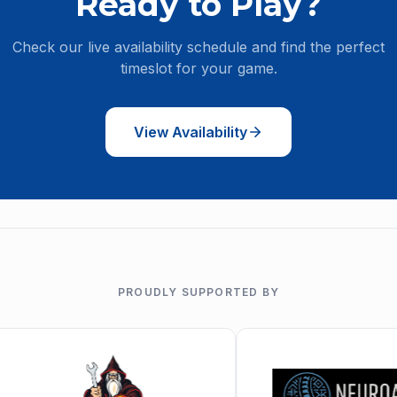
Ready to Play?
Check our live availability schedule and find the perfect
timeslot for your game.
View Availability
PROUDLY SUPPORTED BY