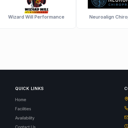
Wizard Will Performance
Neuroalign Chiropra
QUICK LINKS
C
Home
Facilities
Availability
Contact Us