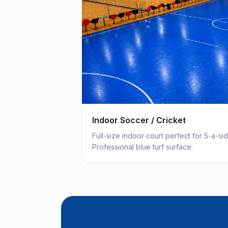
Indoor Soccer / Cricket
Full-size indoor court perfect for 5-a-si
Professional blue turf surface.