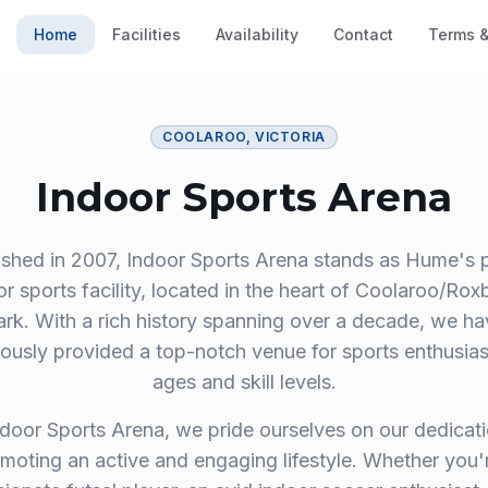
Home
Facilities
Availability
Contact
Terms &
COOLAROO, VICTORIA
Indoor Sports Arena
ished in 2007, Indoor Sports Arena stands as Hume's 
or sports facility, located in the heart of Coolaroo/Rox
ark. With a rich history spanning over a decade, we ha
ously provided a top-notch venue for sports enthusiast
ages and skill levels.
ndoor Sports Arena, we pride ourselves on our dedicati
moting an active and engaging lifestyle. Whether you'