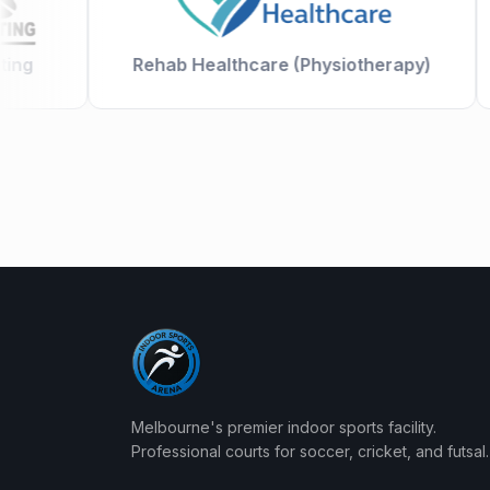
g
Rehab Healthcare (Physiotherapy)
Melbourne's premier indoor sports facility.
Professional courts for soccer, cricket, and futsal.