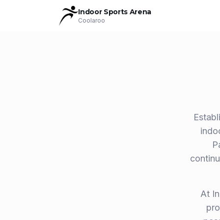
Indoor Sports Arena
Coolaroo
Establ
indo
P
continu
At I
pro