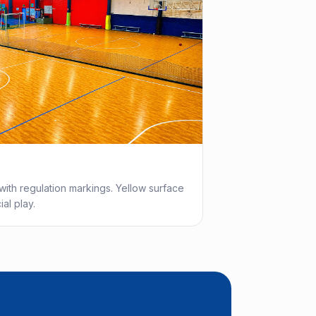
with regulation markings. Yellow surface
al play.