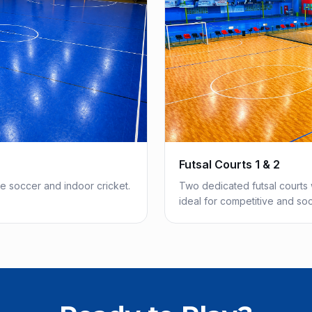
Futsal Courts 1 & 2
de soccer and indoor cricket.
Two dedicated futsal courts 
ideal for competitive and soci