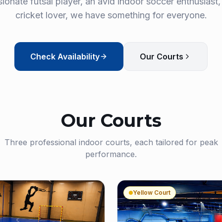
ionate futsal player, an avid indoor soccer enthusiast,
cricket lover, we have something for everyone.
Check Availability
Our Courts
Our Courts
Three professional indoor courts, each tailored for peak
performance.
Yellow Court