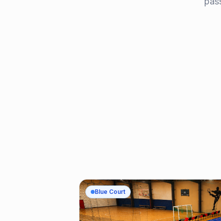
pass
Blue Court