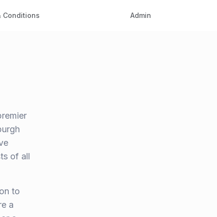
 Conditions
Admin
premier
burgh
ve
s of all
on to
re a