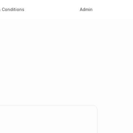
 Conditions
Admin