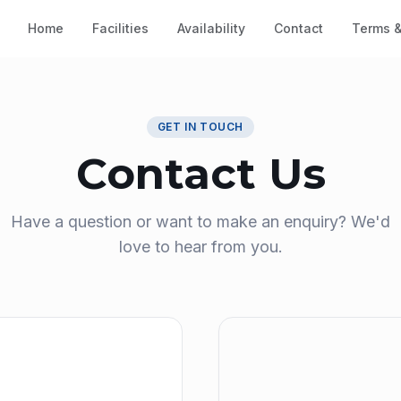
Home
Facilities
Availability
Contact
Terms &
GET IN TOUCH
Contact Us
Have a question or want to make an enquiry? We'd
love to hear from you.