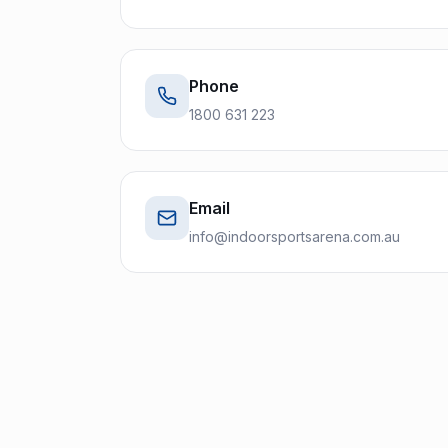
Phone
1800 631 223
Email
info@indoorsportsarena.com.au