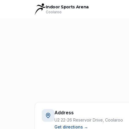
Indoor Sports Arena
Coolaroo
Address
U2 22-26 Reservoir Drive, Coolaroo
Get directions →