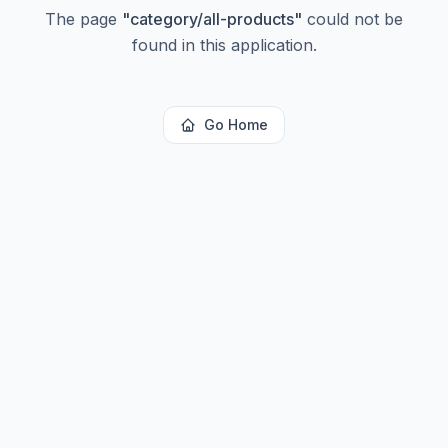
The page
"
category/all-products
"
could not be
found in this application.
Go Home